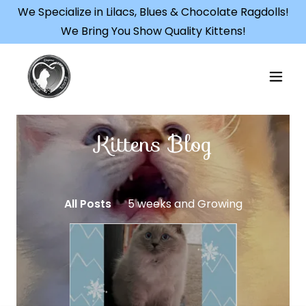
We Specialize in Lilacs, Blues & Chocolate Ragdolls!
We Bring You Show Quality Kittens!
Kittens Blog
All Posts
5 weeks and Growing