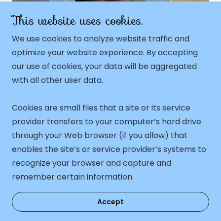
This website uses cookies.
2
February 22, 2025
We use cookies to analyze website traffic and
owing
🌟Meet Finn, Your
M
Future Feline
optimize your website experience. By accepting
Superstar!🌟
our use of cookies, your data will be aggregated
with all other user data.
ing
Continue Reading
Co
Cookies are small files that a site or its service
1 / 15
provider transfers to your computer’s hard drive
through your Web browser (if you allow) that
enables the site’s or service provider’s systems to
Copyright © 2026 Akela Ragdolls - All Rights
recognize your browser and capture and
Reserved. As to all pictures © Akela Ragdolls.
remember certain information.
Accept
Healthy, cuddly, confident, show quality kittens!