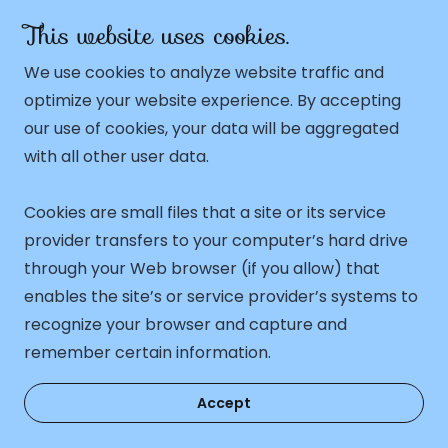
That’s her happy place! Ortenzia or Tenzie
This website uses cookies.
or TuTu as we affectionately call her is
playful, sweet & extremely curious! She loves
We use cookies to analyze website traffic and
following You around & wants to know what
optimize your website experience. By accepting
you are doing. She’s an excellent mom and
our use of cookies, your data will be aggregated
loves every kitten whether it’s hers or not!
with all other user data.
Her babies
Show More
Cookies are small files that a site or its service
provider transfers to your computer’s hard drive
through your Web browser (if you allow) that
enables the site’s or service provider’s systems to
Copyright © 2026 Akela Ragdolls - All Rights
recognize your browser and capture and
Reserved. As to all pictures © Akela Ragdolls.
remember certain information.
Accept
Healthy, cuddly, confident, show quality kittens!