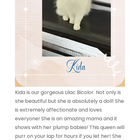
Kida is our gorgeous Lilac Bicolor. Not only is
she beautiful but she is absolutely a doll! She
is extremely affectionate and loves
everyone! She is an amazing mama and it
shows with her plump babies! This queen will
purr on your lap for hours if you let her! She