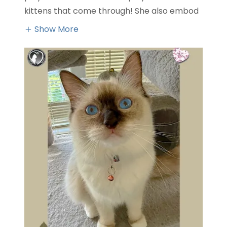
kittens that come through! She also embod
Show More