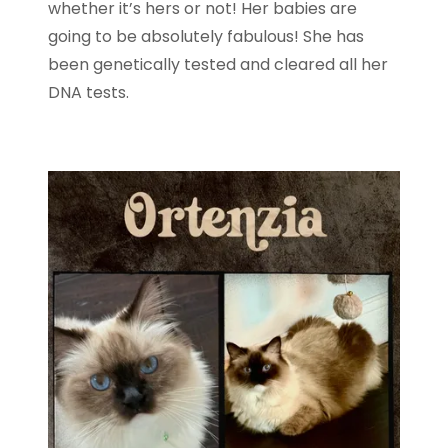
whether it’s hers or not! Her babies are
going to be absolutely fabulous! She has
been genetically tested and cleared all her
DNA tests.