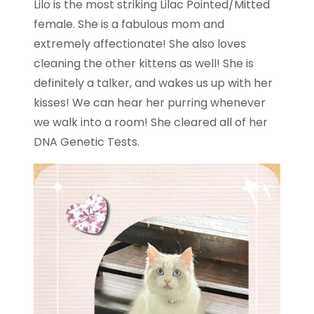
Lilo is the most striking Lilac Pointed/Mitted
female. She is a fabulous mom and
extremely affectionate! She also loves
cleaning the other kittens as well! She is
definitely a talker, and wakes us up with her
kisses! We can hear her purring whenever
we walk into a room! She cleared all of her
DNA Genetic Tests.