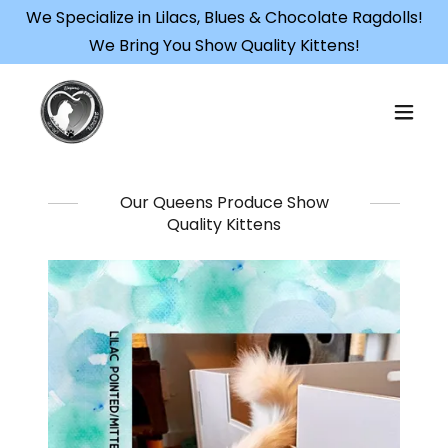
We Specialize in Lilacs, Blues & Chocolate Ragdolls!
We Bring You Show Quality Kittens!
Our Queens Produce Show
Quality Kittens