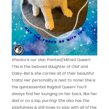
Ahsoka is our Lilac Pointed/Mitted Queen!
This is the beloved daughter of Olaf and
Daisy~Bel & she carries all of their beautiful
traits! Her personality is next to none! She is
the quintessential Ragdoll Queen! You’ll
always find her lounging on her back, like her
dad or on a lap, purring! She also has the
playfulness & still loves to play with all of the