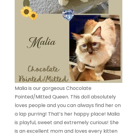
Malia is our gorgeous Chocolate
Pointed/Mitted Queen. This doll absolutely
loves people and you can always find her on
a lap purring! That’s her happy place! Malia
is playful, sweet and extremely curious! She
is an excellent mom and loves every kitten