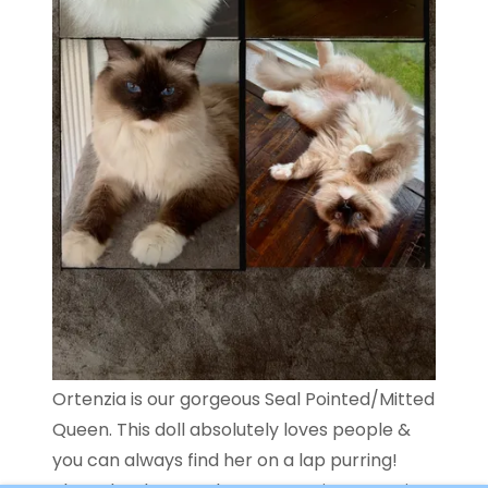
Ortenzia is our gorgeous Seal Pointed/Mitted
Queen. This doll absolutely loves people &
you can always find her on a lap purring!