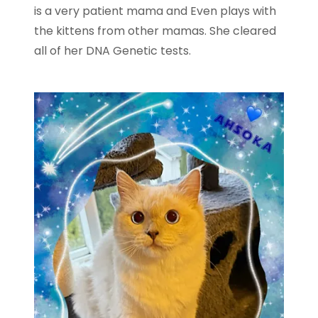
is a very patient mama and Even plays with
the kittens from other mamas. She cleared
all of her DNA Genetic tests.